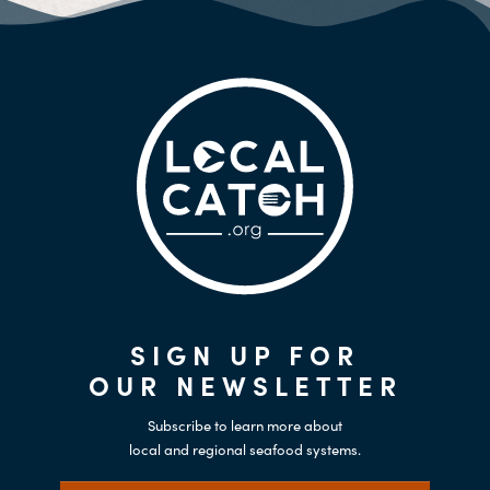
SIGN UP FOR
OUR NEWSLETTER
Subscribe to learn more about
local and regional seafood systems.