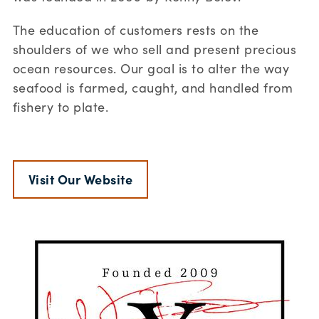
The education of customers rests on the
shoulders of we who sell and present precious
ocean resources. Our goal is to alter the way
seafood is farmed, caught, and handled from
fishery to plate.
Visit Our Website