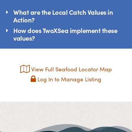
What are the Local Catch Values in
Action?
How does TwoXSea implement these
values?
View Full Seafood Locator Map
Log In to Manage Listing