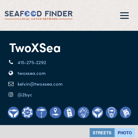
Toggl
navig
TwoXSea
415-275-2292
twoxsea.com
kelvin@twoxsea.com
@2byc
STREETS
PHOTO