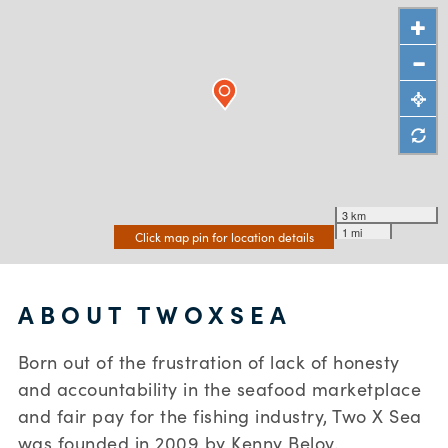
3 km
1 mi
Click map pin for location details
ABOUT TWOXSEA
Born out of the frustration of lack of honesty
and accountability in the seafood marketplace
and fair pay for the fishing industry, Two X Sea
was founded in 2009 by Kenny Belov.