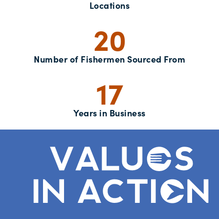
Locations
20
Number of Fishermen Sourced From
17
Years in Business