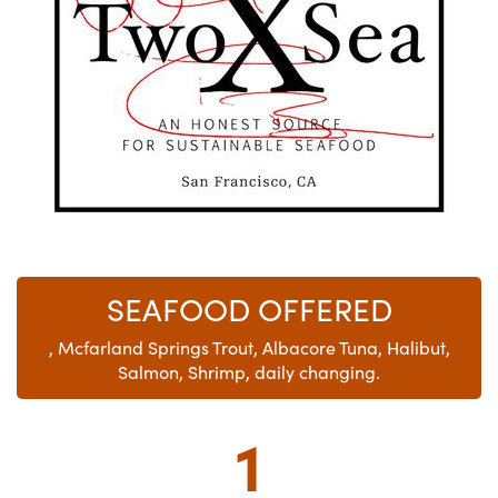
SEAFOOD OFFERED
, Mcfarland Springs Trout, Albacore Tuna, Halibut,
Salmon, Shrimp, daily changing.
1