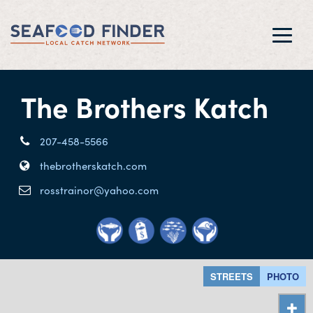
Toggl
navig
The Brothers Katch
207-458-5566
thebrotherskatch.com
rosstrainor@yahoo.com
STREETS
PHOTO