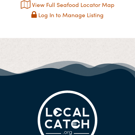
View Full Seafood Locator Map
Log In to Manage Listing