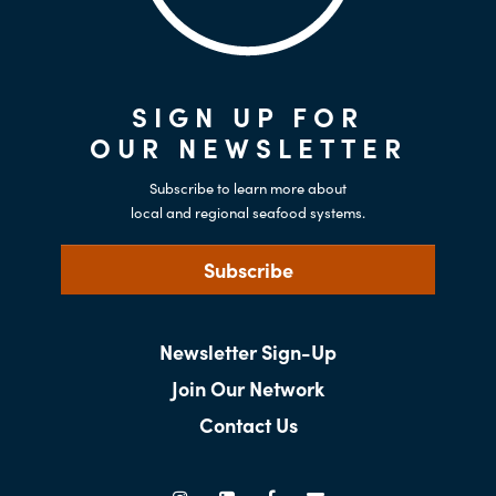
SIGN UP FOR
OUR NEWSLETTER
Subscribe to learn more about
local and regional seafood systems.
Subscribe
Newsletter Sign-Up
Join Our Network
Contact Us