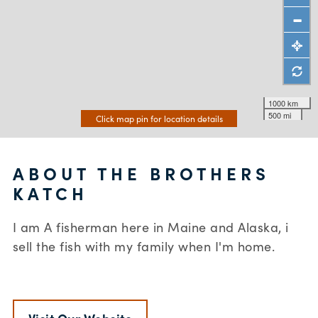
1000 km
500 mi
Click map pin for location details
ABOUT THE BROTHERS
KATCH
I am A fisherman here in Maine and Alaska, i
sell the fish with my family when I'm home.