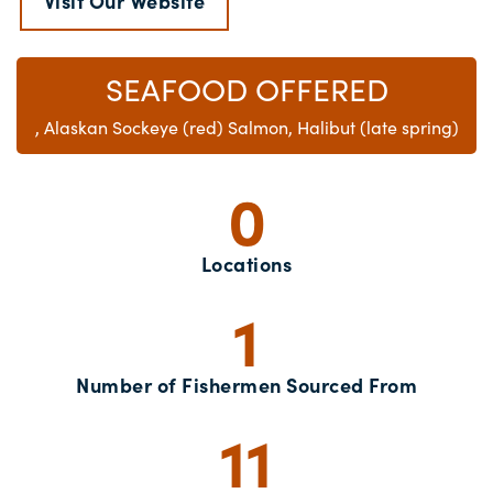
Visit Our Website
SEAFOOD OFFERED
, Alaskan Sockeye (red) Salmon, Halibut (late spring)
0
Locations
1
Number of Fishermen Sourced From
11