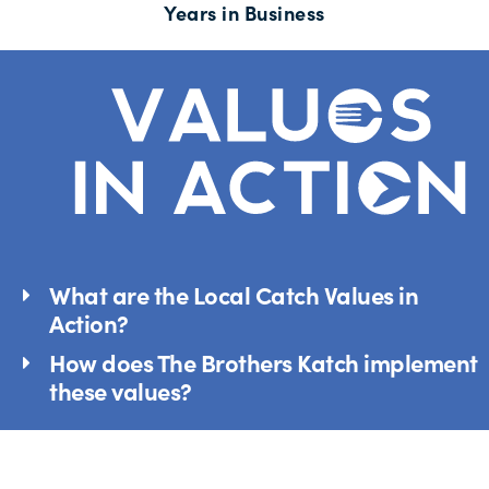
Years in Business
What are the Local Catch Values in
Action?
How does The Brothers Katch implement
these values?