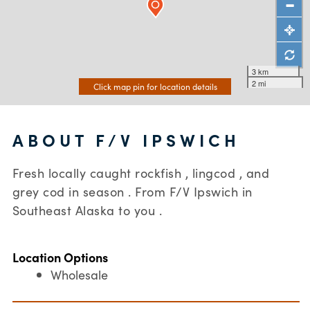
3 km
2 mi
Click map pin for location details
ABOUT F/V IPSWICH
Fresh locally caught rockfish , lingcod , and
grey cod in season . From F/V Ipswich in
Southeast Alaska to you .
Location Options
Wholesale