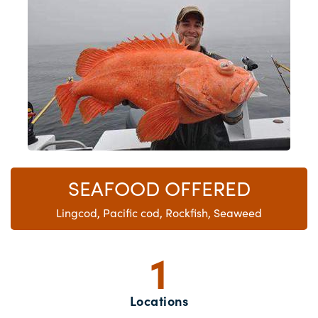
SEAFOOD OFFERED
Lingcod, Pacific cod, Rockfish, Seaweed
1
Locations