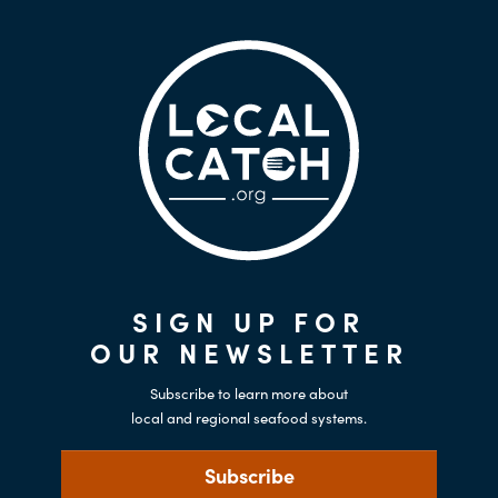
SIGN UP FOR
OUR NEWSLETTER
Subscribe to learn more about
local and regional seafood systems.
Subscribe