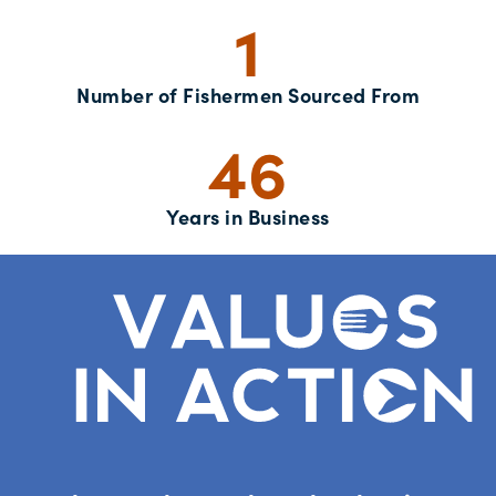
1
Number of Fishermen Sourced From
46
Years in Business