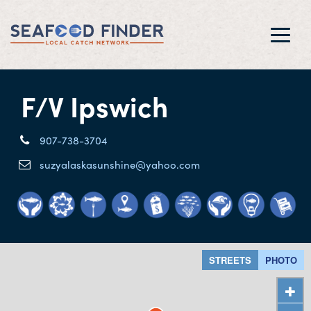
Toggl
navig
F/V Ipswich
907-738-3704
suzyalaskasunshine@yahoo.com
STREETS
PHOTO