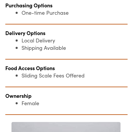
Purchasing Options
One-time Purchase
Delivery Options
Local Delivery
Shipping Available
Food Access Options
Sliding Scale Fees Offered
Ownership
Female