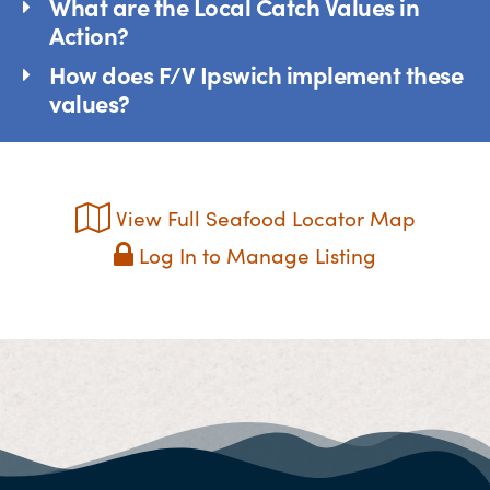
What are the Local Catch Values in
Action?
How does F/V Ipswich implement these
values?
View Full Seafood Locator Map
Log In to Manage Listing