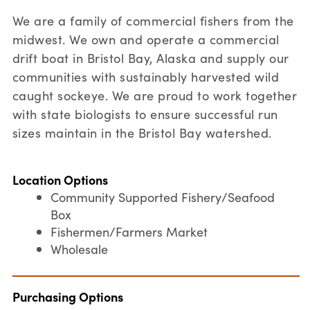
We are a family of commercial fishers from the
midwest. We own and operate a commercial
drift boat in Bristol Bay, Alaska and supply our
communities with sustainably harvested wild
caught sockeye. We are proud to work together
with state biologists to ensure successful run
sizes maintain in the Bristol Bay watershed.
Location Options
Community Supported Fishery/Seafood
Box
Fishermen/Farmers Market
Wholesale
Purchasing Options