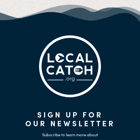
SIGN UP FOR
OUR NEWSLETTER
Subscribe to learn more about