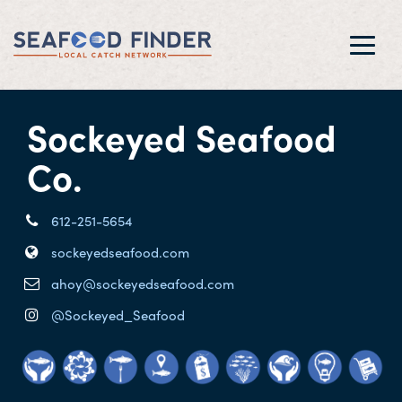
Toggl
navig
Sockeyed Seafood
Co.
612-251-5654
sockeyedseafood.com
ahoy@sockeyedseafood.com
@Sockeyed_Seafood