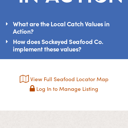
What are the Local Catch Values in
Action?
How does Sockeyed Seafood Co.
implement these values?
View Full Seafood Locator Map
Log In to Manage Listing