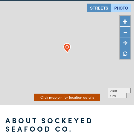
STREETS
PHOTO
2 km
1 mi
Click map pin for location details
ABOUT SOCKEYED
SEAFOOD CO.