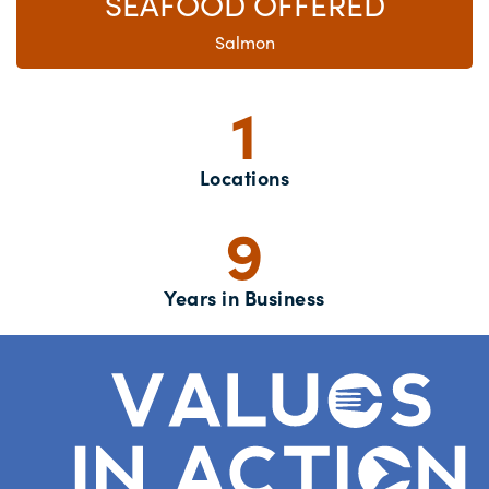
SEAFOOD OFFERED
Salmon
1
Locations
9
Years in Business