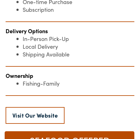
One-time Purchase
Subscription
Delivery Options
In-Person Pick-Up
Local Delivery
Shipping Available
Ownership
Fishing-Family
Visit Our Website