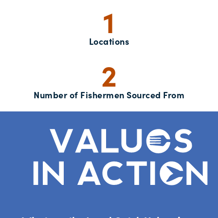
1
Locations
2
Number of Fishermen Sourced From