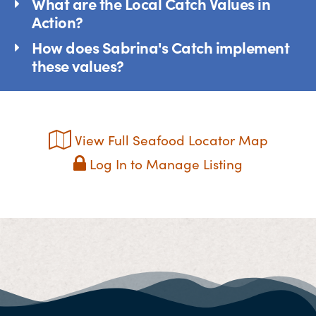
What are the Local Catch Values in
Action?
How does Sabrina's Catch implement
these values?
View Full Seafood Locator Map
Log In to Manage Listing