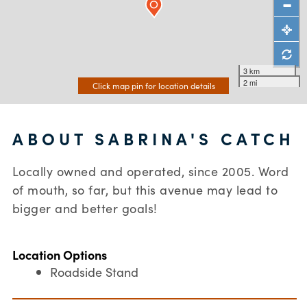
3 km
2 mi
Click map pin for location details
ABOUT SABRINA'S CATCH
Locally owned and operated, since 2005. Word
of mouth, so far, but this avenue may lead to
bigger and better goals!
Location Options
Roadside Stand