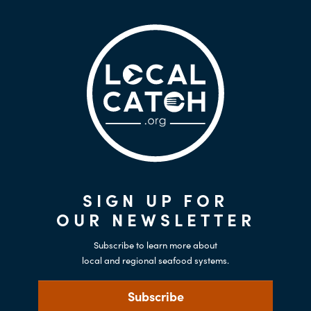
SIGN UP FOR
OUR NEWSLETTER
Subscribe to learn more about
local and regional seafood systems.
Subscribe