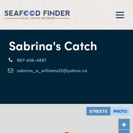
Toggl
navig
Sabrina's Catch
867-456-4897
sabrina_a_williams20@yahoo.ca
STREETS
PHOTO