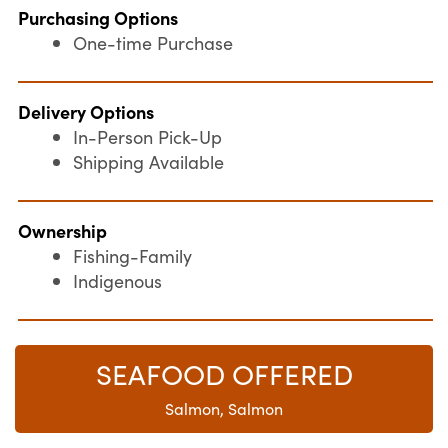
Purchasing Options
One-time Purchase
Delivery Options
In-Person Pick-Up
Shipping Available
Ownership
Fishing-Family
Indigenous
SEAFOOD OFFERED
Salmon, Salmon