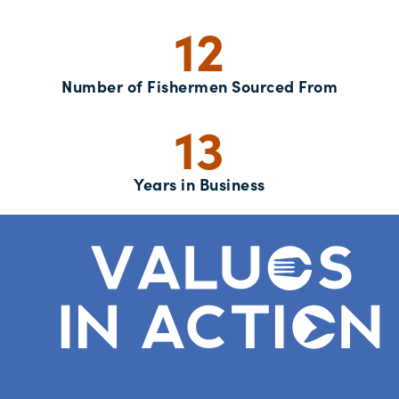
12
Number of Fishermen Sourced From
13
Years in Business