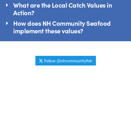
What are the Local Catch Values in
Action?
How does NH Community Seafood
implement these values?
Follow @nhcommunityfish