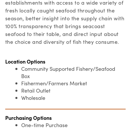
establishments with access to a wide variety of
fresh locally caught seafood throughout the
season, better insight into the supply chain with
100% transparency that brings seacoast
seafood to their table, and direct input about
the choice and diversity of fish they consume.
Location Options
Community Supported Fishery/Seafood
Box
Fishermen/Farmers Market
Retail Outlet
Wholesale
Purchasing Options
One-time Purchase