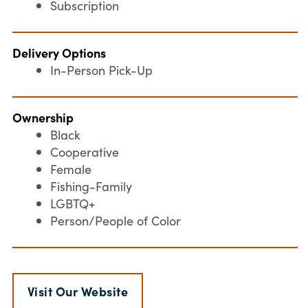
Subscription
Delivery Options
In-Person Pick-Up
Ownership
Black
Cooperative
Female
Fishing-Family
LGBTQ+
Person/People of Color
Visit Our Website