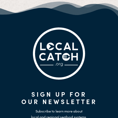
SIGN UP FOR
OUR NEWSLETTER
Subscribe to learn more about
local and regional seafood systems.