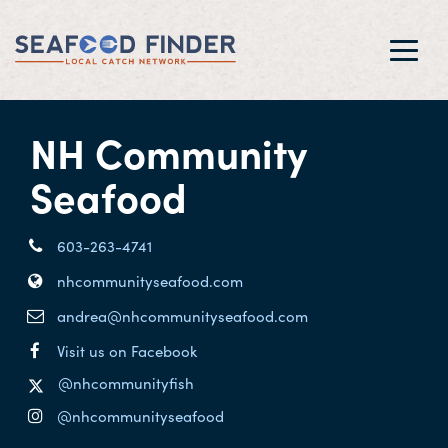
Toggl
navig
NH Community
Seafood
603-263-4741
nhcommunityseafood.com
andrea@nhcommunityseafood.com
Visit us on Facebook
@nhcommunityfish
@nhcommunityseafood