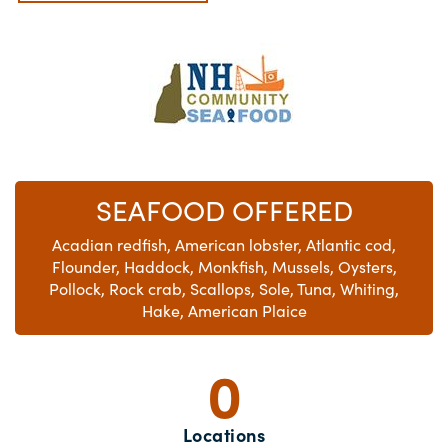
SEAFOOD OFFERED
Acadian redfish, American lobster, Atlantic cod,
Flounder, Haddock, Monkfish, Mussels, Oysters,
Pollock, Rock crab, Scallops, Sole, Tuna, Whiting,
Hake, American Plaice
0
Locations