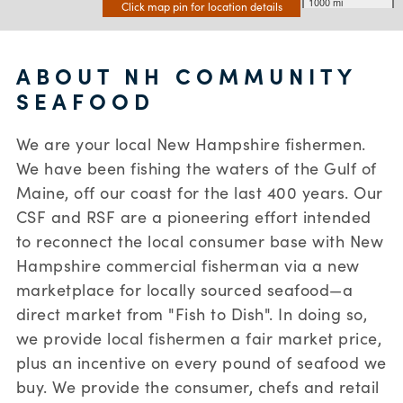
1000 mi
Click map pin for location details
ABOUT NH COMMUNITY
SEAFOOD
We are your local New Hampshire fishermen.
We have been fishing the waters of the Gulf of
Maine, off our coast for the last 400 years. Our
CSF and RSF are a pioneering effort intended
to reconnect the local consumer base with New
Hampshire commercial fisherman via a new
marketplace for locally sourced seafood—a
direct market from "Fish to Dish". In doing so,
we provide local fishermen a fair market price,
plus an incentive on every pound of seafood we
buy. We provide the consumer, chefs and retail