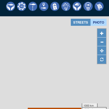
STREETS
PHOTO
1000 km