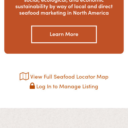
View Full Seafood Locator Map
Log In to Manage Listing