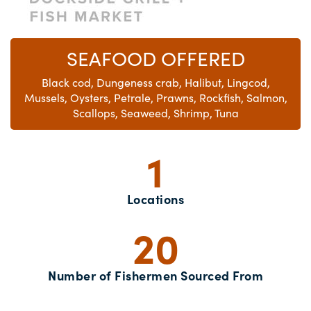
SEAFOOD OFFERED
Black cod, Dungeness crab, Halibut, Lingcod,
Mussels, Oysters, Petrale, Prawns, Rockfish, Salmon,
Scallops, Seaweed, Shrimp, Tuna
1
Locations
20
Number of Fishermen Sourced From