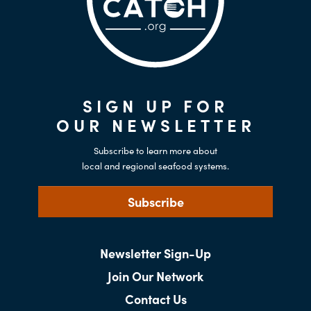
SIGN UP FOR
OUR NEWSLETTER
Subscribe to learn more about
local and regional seafood systems.
Subscribe
Newsletter Sign-Up
Join Our Network
Contact Us