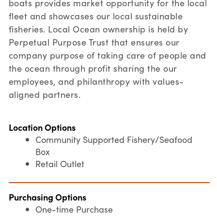
boats provides market opportunity for the local
fleet and showcases our local sustainable
fisheries. Local Ocean ownership is held by
Perpetual Purpose Trust that ensures our
company purpose of taking care of people and
the ocean through profit sharing the our
employees, and philanthropy with values-
aligned partners.
Location Options
Community Supported Fishery/Seafood
Box
Retail Outlet
Purchasing Options
One-time Purchase