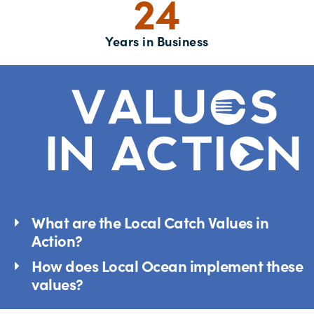
24
Years in Business
What are the Local Catch Values in
Action?
How does Local Ocean implement these
values?