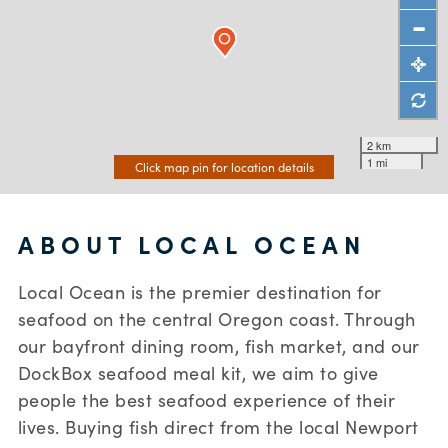
2 km
1 mi
Click map pin for location details
ABOUT LOCAL OCEAN
Local Ocean is the premier destination for
seafood on the central Oregon coast. Through
our bayfront dining room, fish market, and our
DockBox seafood meal kit, we aim to give
people the best seafood experience of their
lives. Buying fish direct from the local Newport