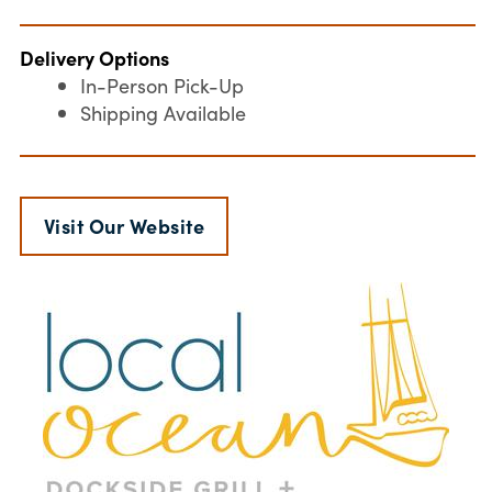
Delivery Options
In-Person Pick-Up
Shipping Available
Visit Our Website