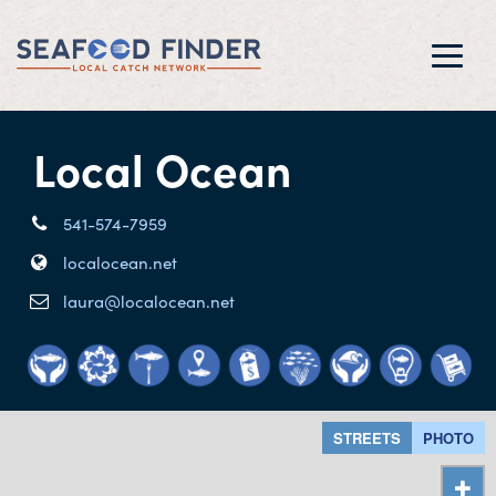
Toggl
navig
Local Ocean
541-574-7959
localocean.net
laura@localocean.net
STREETS
PHOTO