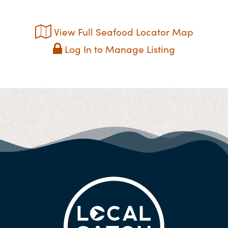
View Full Seafood Locator Map
Log In to Manage Listing