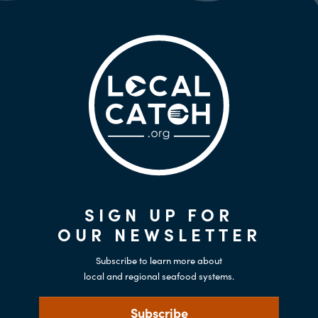
SIGN UP FOR
OUR NEWSLETTER
Subscribe to learn more about
local and regional seafood systems.
Subscribe