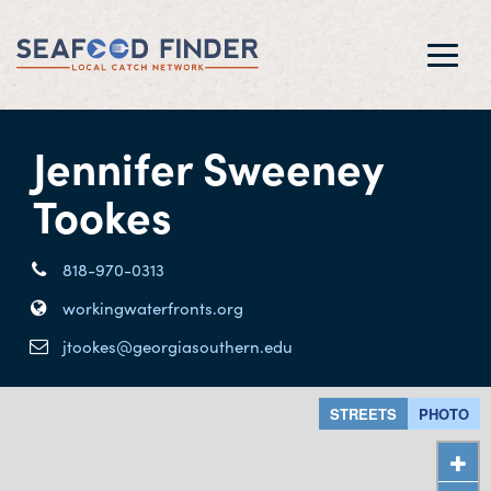
Toggl
navig
Jennifer Sweeney
Tookes
818-970-0313
workingwaterfronts.org
jtookes@georgiasouthern.edu
STREETS
PHOTO