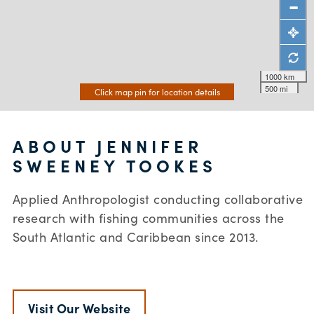
1000 km
500 mi
Click map pin for location details
ABOUT JENNIFER
SWEENEY TOOKES
Applied Anthropologist conducting collaborative
research with fishing communities across the
South Atlantic and Caribbean since 2013.
Visit Our Website