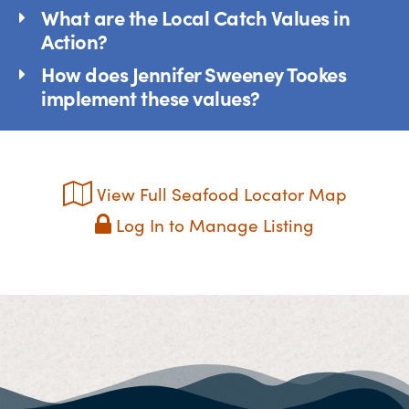
What are the Local Catch Values in
Action?
How does Jennifer Sweeney Tookes
implement these values?
View Full Seafood Locator Map
Log In to Manage Listing