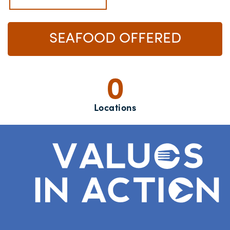
SEAFOOD OFFERED
0
Locations