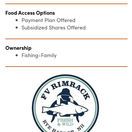
Food Access Options
Payment Plan Offered
Subsidized Shares Offered
Ownership
Fishing-Family