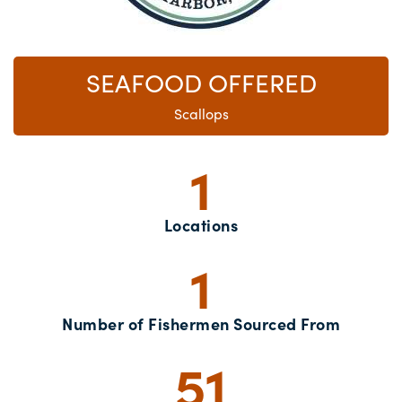
SEAFOOD OFFERED
Scallops
1
Locations
1
Number of Fishermen Sourced From
51