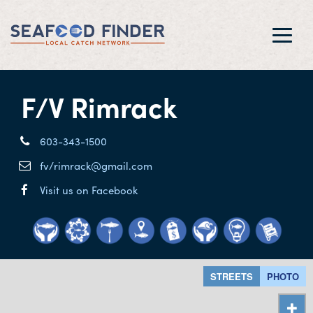
Toggl
navig
F/V Rimrack
603-343-1500
fv/rimrack@gmail.com
Visit us on Facebook
STREETS
PHOTO