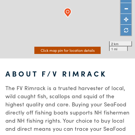
2 km
1 mi
Click map pin for location details
ABOUT F/V RIMRACK
The FV Rimrack is a trusted harvester of local,
wild caught fish, scallops and squid of the
highest quality and care. Buying your SeaFood
directly off fishing boats supports NH fishermen
and NH fishing rights. Your choice to buy local
and direct means you can trace your SeaFood