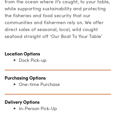
from the ocean where it’s caught, to your table,
while supporting sustainability and protecting
the fisheries and food security that our
communities and fishermen rely on. We offer
direct sales of seasonal, local, wild caught
seafood straight off ‘Our Boat To Your Table’
Location Options
Dock Pick-up
Purchasing Options
One-time Purchase
Delivery Options
In-Person Pick-Up