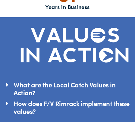
Years in Business
What are the Local Catch Values in
Action?
How does F/V Rimrack implement these
values?