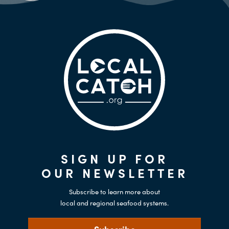
SIGN UP FOR
OUR NEWSLETTER
Subscribe to learn more about
local and regional seafood systems.