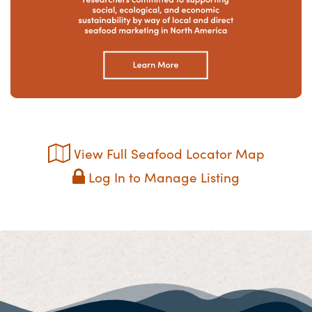
View Full Seafood Locator Map
Log In to Manage Listing