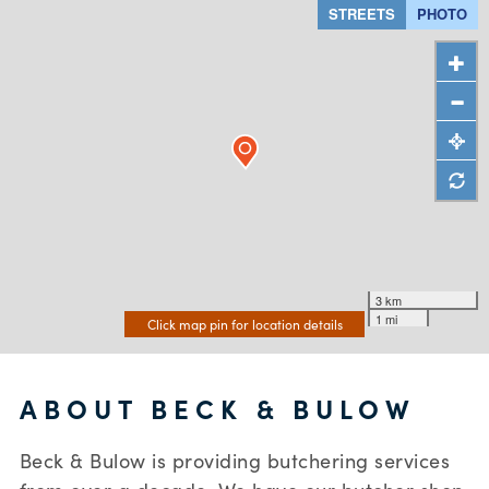
STREETS
PHOTO
3 km
1 mi
Click map pin for location details
ABOUT BECK & BULOW
Beck & Bulow is providing butchering services