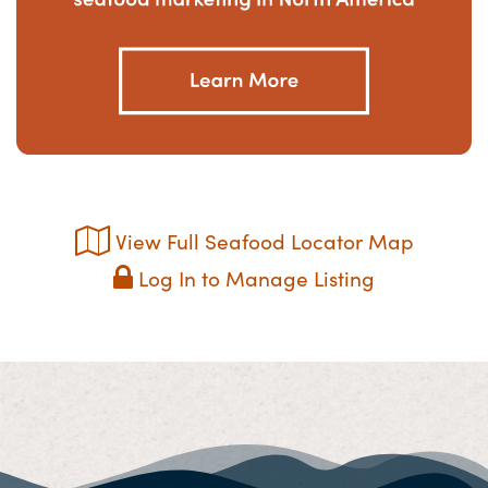
View Full Seafood Locator Map
Log In to Manage Listing