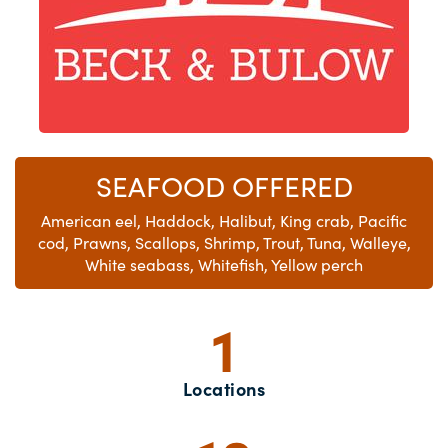
SEAFOOD OFFERED
American eel, Haddock, Halibut, King crab, Pacific
cod, Prawns, Scallops, Shrimp, Trout, Tuna, Walleye,
White seabass, Whitefish, Yellow perch
1
Locations