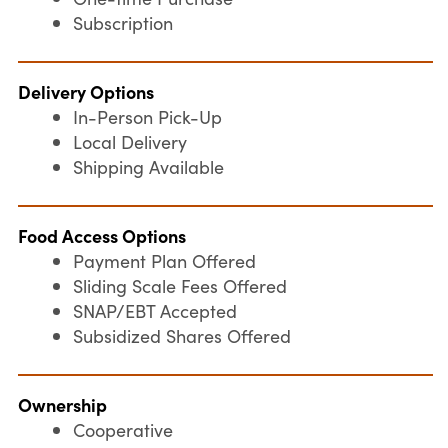
Subscription
Delivery Options
In-Person Pick-Up
Local Delivery
Shipping Available
Food Access Options
Payment Plan Offered
Sliding Scale Fees Offered
SNAP/EBT Accepted
Subsidized Shares Offered
Ownership
Cooperative