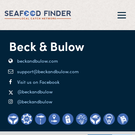
Toggl
navig
Beck & Bulow
beckandbulow.com
support@beckandbulow.com
Visit us on Facebook
@beckandbulow
@beckandbulow