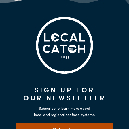
SIGN UP FOR
OUR NEWSLETTER
Subscribe to learn more about
local and regional seafood systems.