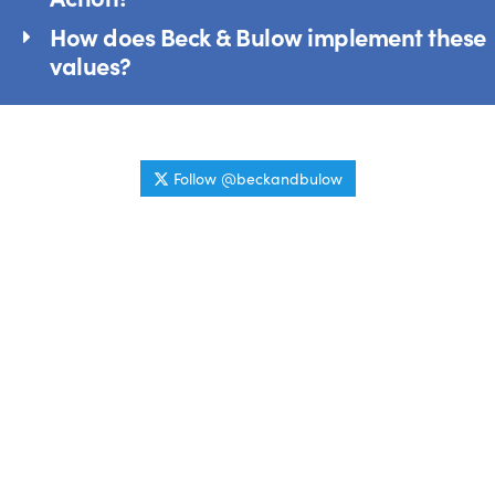
How does Beck & Bulow implement these
values?
Follow @beckandbulow