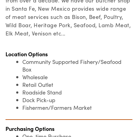
from over a decade. We have our butcher shop
in Santa Fe, New Mexico provides wide range
of meat services such as Bison, Beef, Poultry,
Wild Boar, Heritage Pork, Seafood, Lamb Meat,
Elk Meat, Venison etc...
Location Options
Community Supported Fishery/Seafood
Box
Wholesale
Retail Outlet
Roadside Stand
Dock Pick-up
Fishermen/Farmers Market
Purchasing Options
One-time Purchase