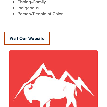
Fishing-Family
Indigenous
Person/People of Color
Visit Our Website