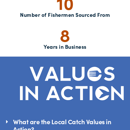
10
Number of Fishermen Sourced From
8
Years in Business
What are the Local Catch Values in
Action?