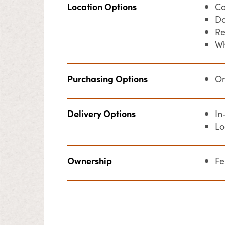
Location Options
Co
Do
Re
Wh
Purchasing Options
On
Delivery Options
In
Lo
Ownership
F