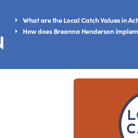
What are the Local Catch Values in Ac
How does Breanna Henderson impleme