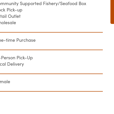
mmunity Supported Fishery/Seafood Box
ck Pick-up
tail Outlet
olesale
e-time Purchase
-Person Pick-Up
cal Delivery
emale