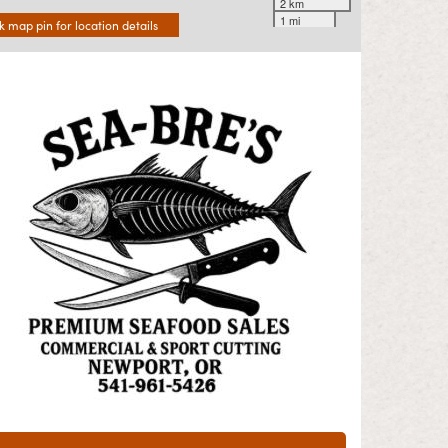
2 km
1 mi
ck map pin for location details