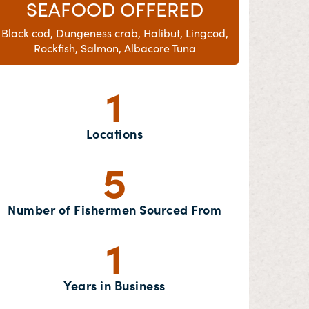
SEAFOOD OFFERED
Black cod, Dungeness crab, Halibut, Lingcod,
Rockfish, Salmon, Albacore Tuna
1
Locations
5
Number of Fishermen Sourced From
1
Years in Business