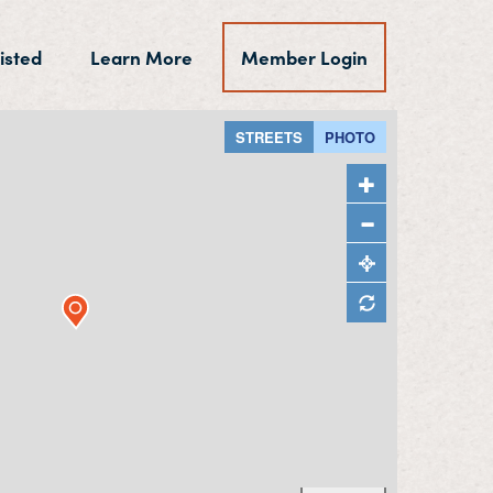
isted
Learn More
Member Login
STREETS
PHOTO