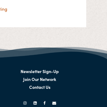
ting
Newsletter Sign-Up
Join Our Network
Contact Us