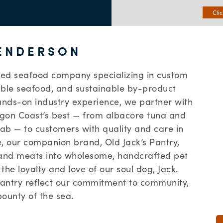
Cli
ENDERSON
ed seafood company specializing in custom
able seafood, and sustainable by-product
ands-on industry experience, we partner with
regon Coast’s best — from albacore tuna and
ab — to customers with quality and care in
e, our companion brand, Old Jack’s Pantry,
 and meats into wholesome, handcrafted pet
the loyalty and love of our soul dog, Jack.
Pantry reflect our commitment to community,
bounty of the sea.