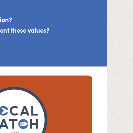
tion?
nt these values?