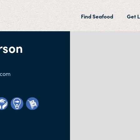
(current)
Find Seafood
Get L
rson
.com