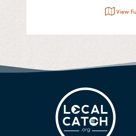
View Fu