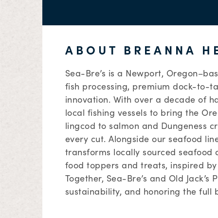
ABOUT BREANNA H
Sea-Bre’s is a Newport, Oregon–bas
fish processing, premium dock-to-t
innovation. With over a decade of h
local fishing vessels to bring the O
lingcod to salmon and Dungeness cr
every cut. Alongside our seafood lin
transforms locally sourced seafood
food toppers and treats, inspired by 
Together, Sea-Bre’s and Old Jack’s 
sustainability, and honoring the full 