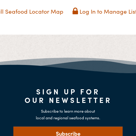
ll Seafood Locator Map
Log In to Manage Lis
SIGN UP FOR
OUR NEWSLETTER
Subscribe to learn more about
local and regional seafood systems.
Subscribe