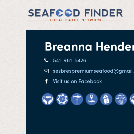
Breanna Hende
541-961-5426
sesbrespremiumseafood@gmail
Visit us on Facebook