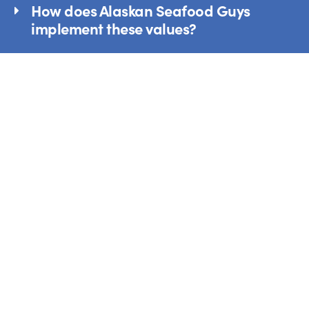
How does Alaskan Seafood Guys
implement these values?