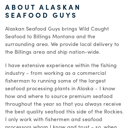
ABOUT ALASKAN
SEAFOOD GUYS
Alaskan Seafood Guys brings Wild Caught
Seafood to Billings Montana and the
surrounding area. We provide local delivery to
the Billings area and ship nation-wide.
I have extensive experience within the fishing
industry - from working as a commercial
fisherman to running some of the largest
seafood processing plants in Alaska - I know
how and where to source premium seafood
throughout the year so that you always receive
the best quality seafood this side of the Rockies.
I only work with fishermen and seafood
processors whom I know and trust - so, when