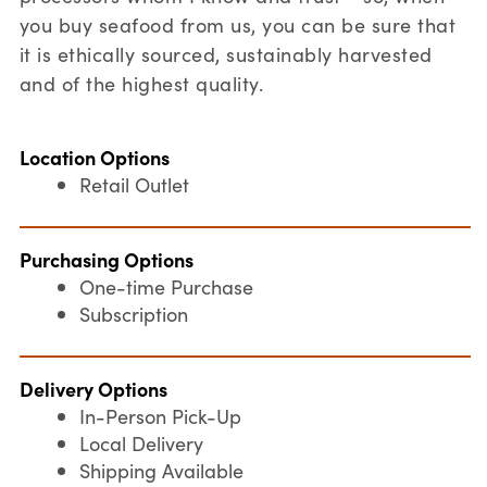
you buy seafood from us, you can be sure that
it is ethically sourced, sustainably harvested
and of the highest quality.
Location Options
Retail Outlet
Purchasing Options
One-time Purchase
Subscription
Delivery Options
In-Person Pick-Up
Local Delivery
Shipping Available