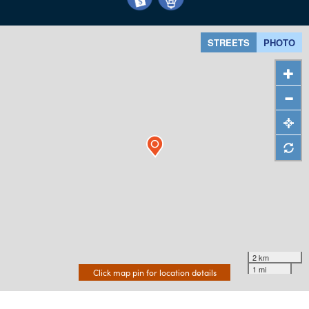
STREETS
PHOTO
2 km
1 mi
Click map pin for location details