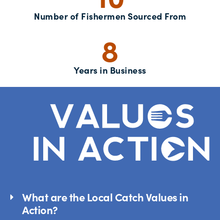
Number of Fishermen Sourced From
8
Years in Business
What are the Local Catch Values in
Action?