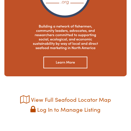
View Full Seafood Locator Map
Log In to Manage Listing