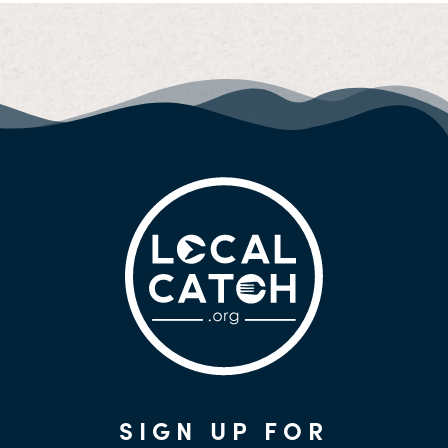
SIGN UP FOR