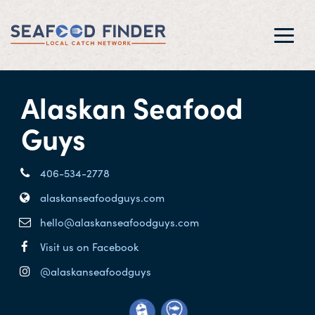
Toggl
navig
Alaskan Seafood
Guys
406-534-2778
alaskanseafoodguys.com
hello@alaskanseafoodguys.com
Visit us on Facebook
@alaskanseafoodguys