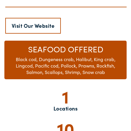
Visit Our Website
SEAFOOD OFFERED
Black cod, Dungeness crab, Halibut, King crab,
Lingcod, Pacific cod, Pollock, Prawns, Rockfish,
Salmon, Scallops, Shrimp, Snow crab
1
Locations
10