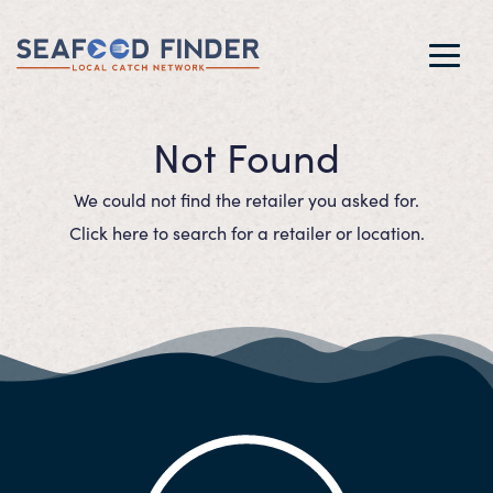
Toggl
navig
Not Found
We could not find the retailer you asked for.
Click here to search for a retailer or location.