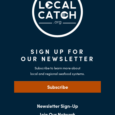
SIGN UP FOR
OUR NEWSLETTER
Subscribe to learn more about
local and regional seafood systems.
Subscribe
Newsletter Sign-Up
Join Our Network