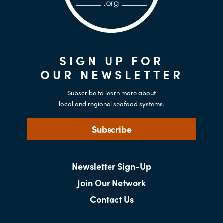
SIGN UP FOR
OUR NEWSLETTER
Subscribe to learn more about
local and regional seafood systems.
Subscribe
Newsletter Sign-Up
Join Our Network
Contact Us