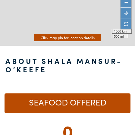
1000 km
500 mi
Click map pin for location details
ABOUT SHALA MANSUR-
O’KEEFE
SEAFOOD OFFERED
0