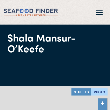
Toggl
navig
Shala Mansur-
O’Keefe
STREETS
PHOTO