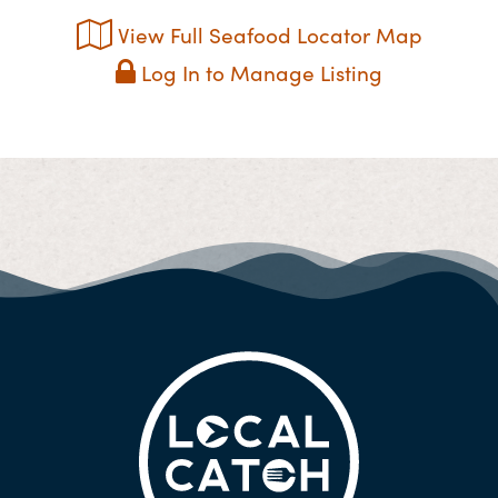
View Full Seafood Locator Map
Log In to Manage Listing