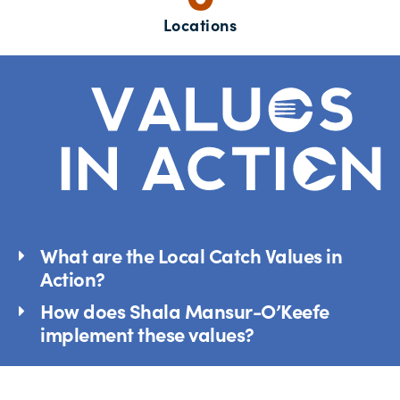
Locations
What are the Local Catch Values in
Action?
How does Shala Mansur-O’Keefe
implement these values?