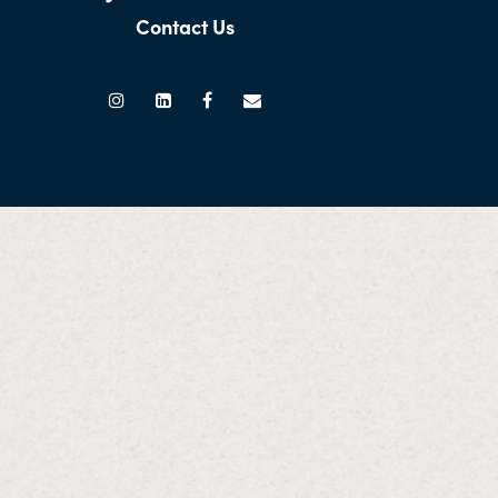
Contact Us