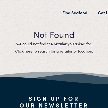
(current)
Find Seafood
Get L
Not Found
We could not find the retailer you asked for.
Click here to search for a retailer or location.
SIGN UP FOR
OUR NEWSLETTER