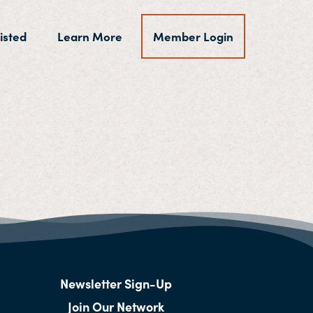
isted
Learn More
Member Login
Newsletter Sign-Up
Join Our Network