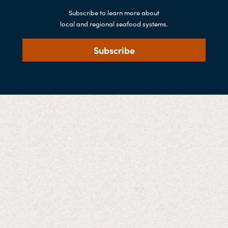
Subscribe to learn more about
local and regional seafood systems.
Subscribe