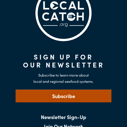
SIGN UP FOR
OUR NEWSLETTER
Subscribe to learn more about
local and regional seafood systems.
Subscribe
Newsletter Sign-Up
Join Our Network