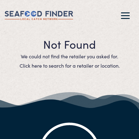
Toggl
navig
Not Found
We could not find the retailer you asked for.
Click here to search for a retailer or location.