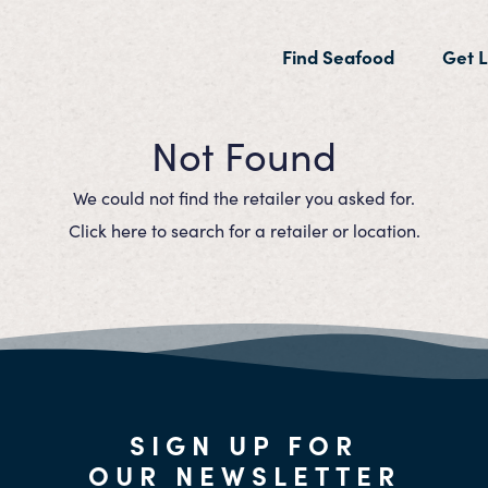
(current)
Find Seafood
Get L
Not Found
We could not find the retailer you asked for.
Click here to search for a retailer or location.
SIGN UP FOR
OUR NEWSLETTER