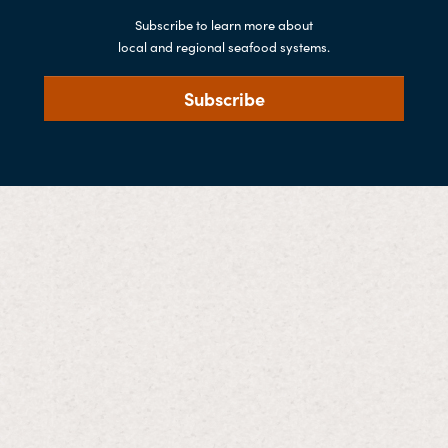
Subscribe to learn more about
local and regional seafood systems.
Subscribe