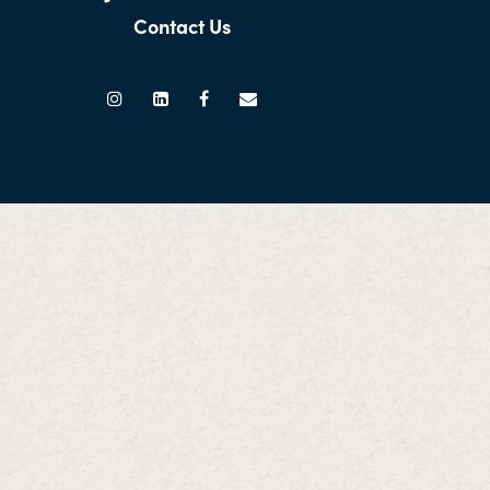
Contact Us