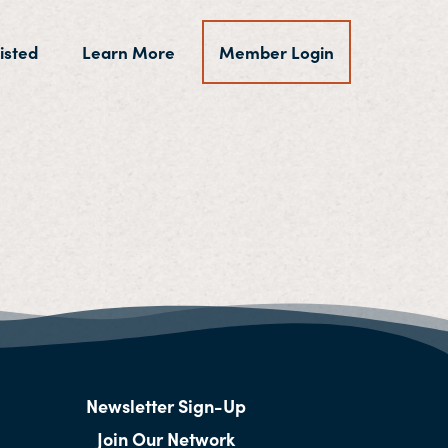
isted
Learn More
Member Login
Newsletter Sign-Up
Join Our Network