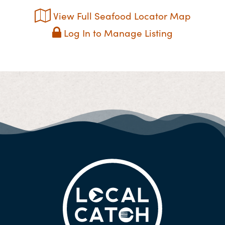
View Full Seafood Locator Map
Log In to Manage Listing