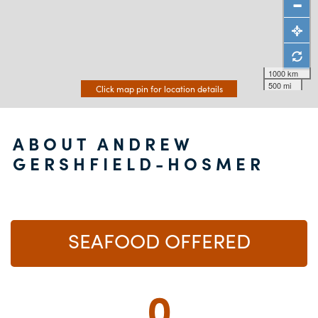
1000 km
500 mi
Click map pin for location details
ABOUT ANDREW
GERSHFIELD-HOSMER
SEAFOOD OFFERED
0