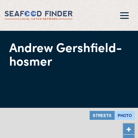
Toggl
navig
Andrew Gershfield-
hosmer
STREETS
PHOTO