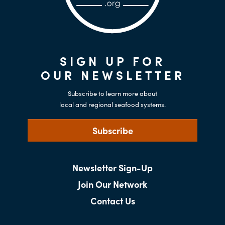
SIGN UP FOR
OUR NEWSLETTER
Subscribe to learn more about
local and regional seafood systems.
Subscribe
Newsletter Sign-Up
Join Our Network
Contact Us