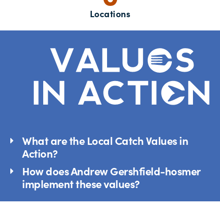
Locations
What are the Local Catch Values in
Action?
How does Andrew Gershfield-hosmer
implement these values?