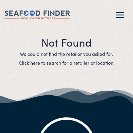
Toggl
navig
Not Found
We could not find the retailer you asked for.
Click here to search for a retailer or location.