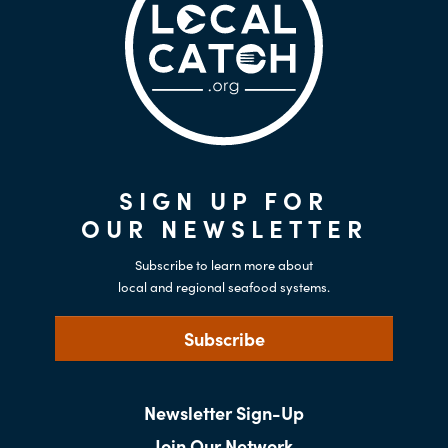
SIGN UP FOR
OUR NEWSLETTER
Subscribe to learn more about
local and regional seafood systems.
Subscribe
Newsletter Sign-Up
Join Our Network